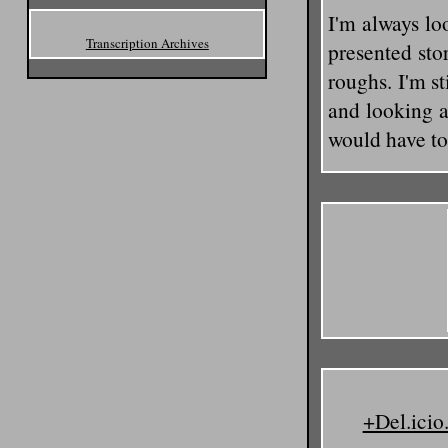
I'm always loo
Transcription Archives
presented sto
roughs. I'm st
and looking a
would have to 
+Del.icio