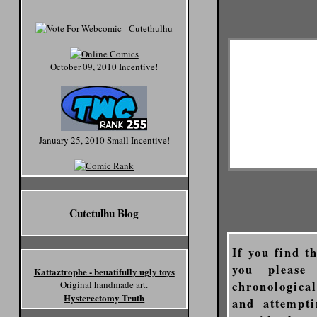
October 09, 2010 Incentive!
January 25, 2010 Small Incentive!
Cutetulhu Blog
If you find t
you please
Kattaztrophe - beuatifully ugly toys
chronologica
Original handmade art.
Hysterectomy Truth
and attempti