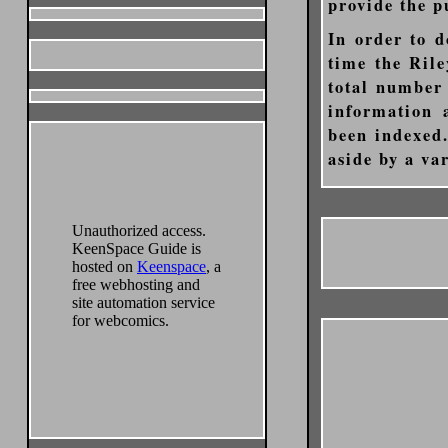
provide the p
In order to d
time the Rile
total number 
information 
been indexed.
aside by a va