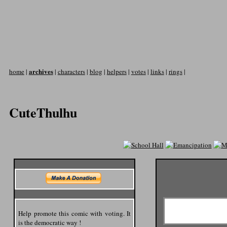
archives
home
|
|
characters
|
blog
|
helpers
|
votes
|
links
|
rings
|
CuteThulhu
Help promote this comic with voting. It
is the democratic way !