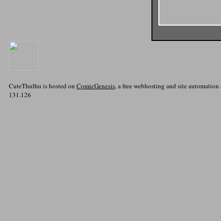
CuteThulhu is hosted on
ComicGenesis
, a free webhosting and site automation
131.126