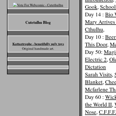
Gook
,
School
Day 14 :
Bio 
Mary Arrives
Cutetulhu Blog
Cthulhu
,
Day 10 :
Beer
This Door
,
Mc
Kattaztrophe - beuatifully ugly toys
Original handmade art.
Day 50:
Magi
Electric 2
,
Old
Dictation
Sarah Visits
,
Blanket
,
Chee
Mcfarlene Th
Day 60 :
Wick
the World II
,
Nose
,
C.F.F.F