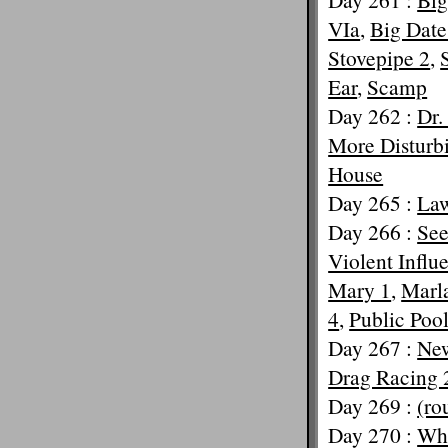
VIa
,
Big Date
Stovepipe 2
,
Ear
,
Scamp
Day 262 :
Dr.
More Disturb
House
Day 265 :
La
Day 266 :
See
Violent Influ
Mary 1
,
Marl
4
,
Public Poo
Day 267 :
New
Drag Racing 
Day 269 :
(ro
Day 270 :
Wha