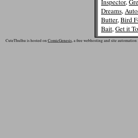
Inspector
,
Gre
Dreams
,
Auto
Butter
,
Bird F
Bait
,
Get it T
CuteThulhu is hosted on
ComicGenesis
, a free webhosting and site automation