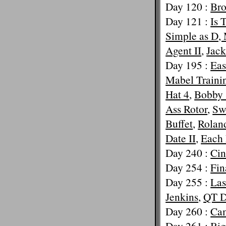
Day 120 :
Bro
Day 121 :
Is 
Simple as D, 
Agent II
,
Jac
Day 195 :
Eas
Mabel Traini
Hat 4
,
Bobby 
Ass Rotor
,
Sw
Buffet
,
Rolan
Date II
,
Each
Day 240 :
Cin
Day 254 :
Fin
Day 255 :
Las
Jenkins
,
QT D
Day 260 :
Ca
Day 261 :
Big