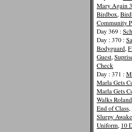
Mary Again 
Birdbox
,
Bird
Community P
Day 369 :
Sc
Day : 370 :
Sa
Bodyguard
,
F
Guest
,
Supris
Check
Day : 371 :
Ma
Marla Gets 
Marla Gets 
Walks Rolan
End of Class
,
Slurpy Awak
Uniform
,
10 