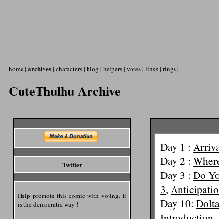
archives
home
|
|
characters
|
blog
|
helpers
|
votes
|
links
|
rings
|
CuteThulhu Archive
Day 1 :
Arriv
Day 2 :
Where
Twitter
Day 3 :
Do Yo
3
,
Anticipatio
Help promote this comic with voting. It
Day 10:
Dolt
is the democratic way !
Introduction
,