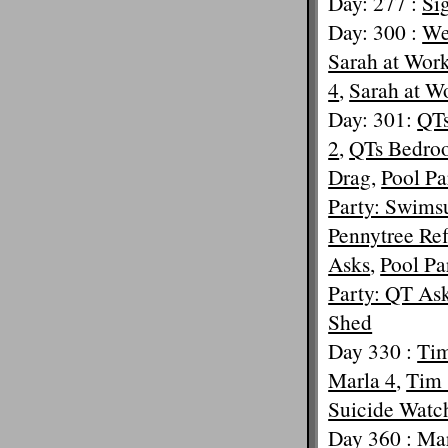
Day: 277 :
Si
Day: 300 :
Wet
Sarah at Wor
4
,
Sarah at W
Day: 301:
QTs
2
,
QTs Bedroo
Drag
,
Pool Pa
Party: Swimsu
Pennytree Ref
Asks
,
Pool Pa
Party: QT Ask
Shed
Day 330 :
Tim
Marla 4
,
Tim 
Suicide Watc
Day 360 :
Mar