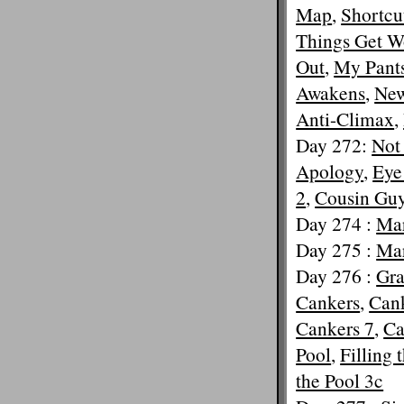
Map
,
Shortcu
Things Get W
Out
,
My Pants
Awakens
,
New
Anti-Climax
,
Day 272:
Not
Apology
,
Eye
2
,
Cousin Gu
Day 274 :
Mar
Day 275 :
Mar
Day 276 :
Gra
Cankers
,
Cank
Cankers 7
,
Ca
Pool
,
Filling 
the Pool 3c